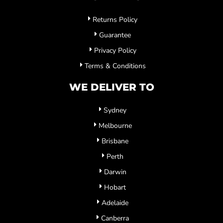
Returns Policy
Guarantee
Privacy Policy
Terms & Conditions
WE DELIVER TO
Sydney
Melbourne
Brisbane
Perth
Darwin
Hobart
Adelaide
Canberra