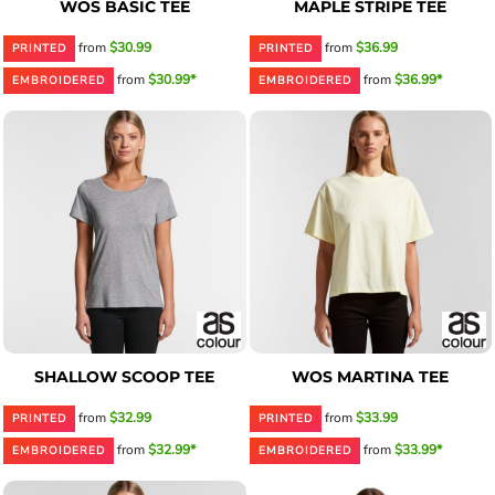
WOS BASIC TEE
MAPLE STRIPE TEE
from
$30.99
from
$36.99
PRINTED
PRINTED
from
$30.99*
from
$36.99*
EMBROIDERED
EMBROIDERED
SHALLOW SCOOP TEE
WOS MARTINA TEE
from
$32.99
from
$33.99
PRINTED
PRINTED
from
$32.99*
from
$33.99*
EMBROIDERED
EMBROIDERED