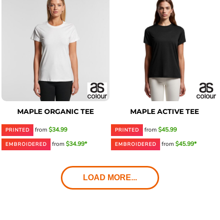
MAPLE ORGANIC TEE
MAPLE ACTIVE TEE
from
$34.99
from
$45.99
PRINTED
PRINTED
from
$34.99*
from
$45.99*
EMBROIDERED
EMBROIDERED
LOAD MORE...