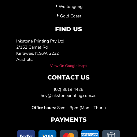
Wollongong
Gold Coast
FIND US
Inkstone Printing Pty Ltd
2/152 Garnet Rd
Kirrawee, N.S.W, 2232
Australia
View On Google Maps
CONTACT US
(02) 8519 4426
hey@inkstoneprinting.com.au
Office hours:
8am - 3pm (Mon - Thurs)
PAYMENTS