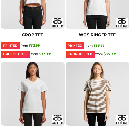
CROP TEE
WOS RINGER TEE
from
$32.99
from
$35.99
PRINTED
PRINTED
from
$32.99*
from
$35.99*
EMBROIDERED
EMBROIDERED