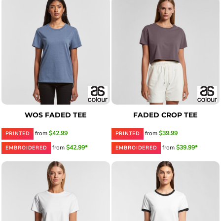
WOS FADED TEE
FADED CROP TEE
from
$42.99
from
$39.99
PRINTED
PRINTED
from
$42.99*
from
$39.99*
EMBROIDERED
EMBROIDERED