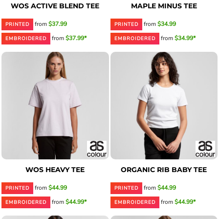
WOS ACTIVE BLEND TEE
MAPLE MINUS TEE
from
$37.99
from
$34.99
PRINTED
PRINTED
from
$37.99*
from
$34.99*
EMBROIDERED
EMBROIDERED
WOS HEAVY TEE
ORGANIC RIB BABY TEE
from
$44.99
from
$44.99
PRINTED
PRINTED
from
$44.99*
from
$44.99*
EMBROIDERED
EMBROIDERED