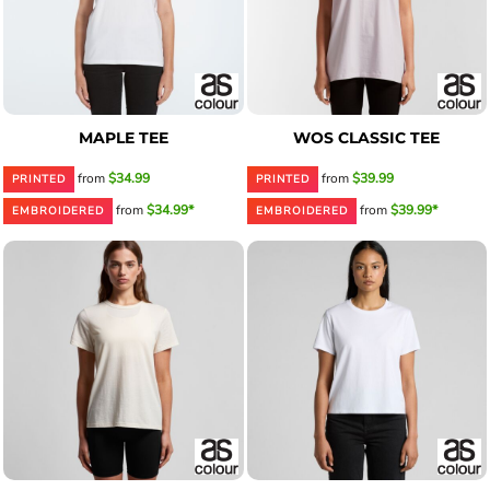
MAPLE TEE
WOS CLASSIC TEE
from
$34.99
from
$39.99
PRINTED
PRINTED
from
$34.99*
from
$39.99*
EMBROIDERED
EMBROIDERED