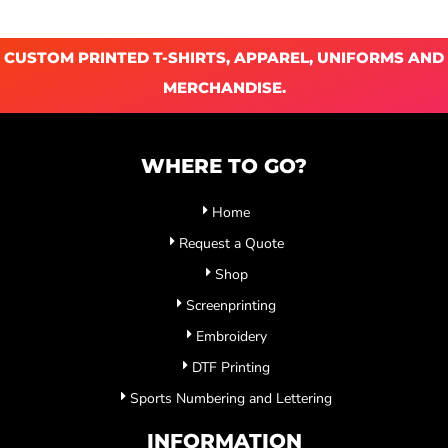
CUSTOM PRINTED T-SHIRTS, APPAREL, UNIFORMS AND
MERCHANDISE.
WHERE TO GO?
Home
Request a Quote
Shop
Screenprinting
Embroidery
DTF Printing
Sports Numbering and Lettering
INFORMATION