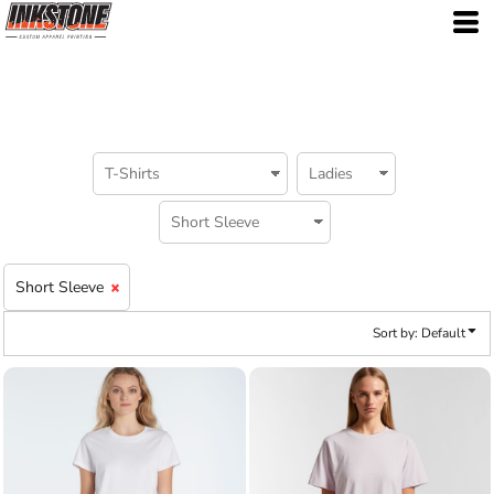
Default
Price: Lowest First
Price: Highest First
Date Added
Short Sleeve
Sort by: Default