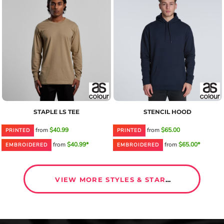
STAPLE LS TEE
STENCIL HOOD
from
$40.99
from
$65.00
PRINTED
PRINTED
from
$40.99*
from
$65.00*
EMBROIDERED
EMBROIDERED
VIEW MORE STYLES & START DESIGNING