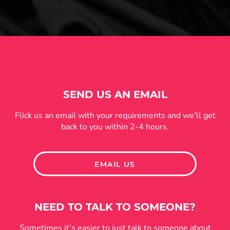
SEND US AN EMAIL
Flick us an email with your requirements and we'll get
back to you within 2-4 hours.
EMAIL US
NEED TO TALK TO SOMEONE?
Sometimes it's easier to just talk to someone about