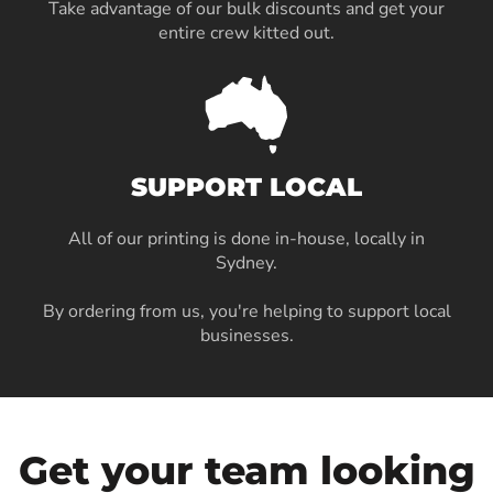
Take advantage of our bulk discounts and get your
entire crew kitted out.
SUPPORT LOCAL
All of our printing is done in-house, locally in
Sydney
.
By ordering from us, you're helping to support local
businesses.
Get your team looking