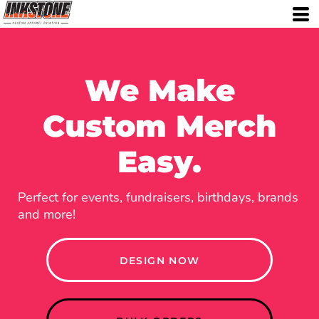
We Make
Custom Merch
Easy.
Perfect for events, fundraisers, birthdays, brands
and more!
DESIGN NOW