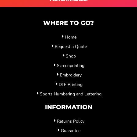
WHERE TO GO?
Home
Request a Quote
Shop
Screenprinting
Embroidery
DTF Printing
Sports Numbering and Lettering
INFORMATION
Returns Policy
Guarantee