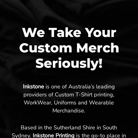
We Take Your
Custom Merch
Seriously!
Inkstone
is one of Australia’s leading
providers of Custom T-Shirt printing,
WorkWear, Uniforms and Wearable
Merchandise.
Based in the Sutherland Shire in South
Sydney.
Inkstone Printing
is the go-to place in