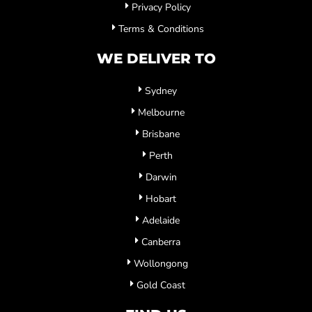
Privacy Policy
Terms & Conditions
WE DELIVER TO
Sydney
Melbourne
Brisbane
Perth
Darwin
Hobart
Adelaide
Canberra
Wollongong
Gold Coast