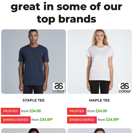
great in some of our
top brands
STAPLE TEE
MAPLE TEE
from
$34.99
from
$34.99
PRINTED
PRINTED
from
$34.99*
from
$34.99*
EMBROIDERED
EMBROIDERED