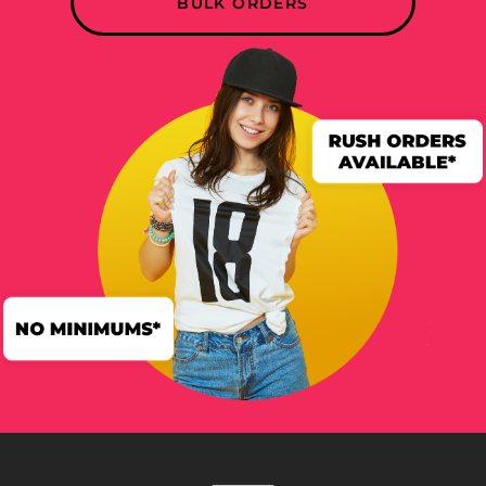
BULK ORDERS