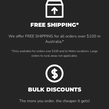
FREE SHIPPING*
We offer FREE SHIPPING for all orders over $100 in
Australia.*
*Only available for orders over $100 and to Metro locations. Large
orders to rural areas not applicable.
BULK DISCOUNTS
The more you order, the cheaper it gets!