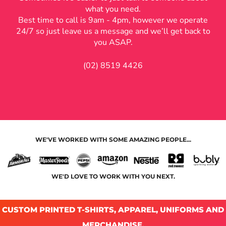
what you need.
Best time to call is 9am - 4pm, however we operate
24/7 so just leave us a message and we’ll get back to
you ASAP.
(02) 8519 4426
WE'VE WORKED WITH SOME AMAZING PEOPLE...
WE'D LOVE TO WORK WITH YOU NEXT.
CUSTOM PRINTED T-SHIRTS, APPAREL, UNIFORMS AND
MERCHANDISE.