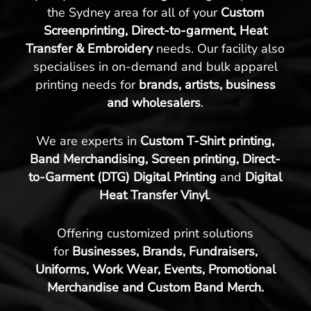
the Sydney area for all of your
Custom
Screenprinting, Direct-to-garment, Heat
Transfer & Embroidery
needs. Our facility also
specialises in on-demand and bulk apparel
printing needs for
brands, artists, business
and wholesalers
.
We are experts in
Custom T-Shirt printing,
Band Merchandising, Screen printing, Direct-
to-Garment (DTG) Digital Printing
and
Digital
Heat Transfer Vinyl
.
Offering customized print solutions
for
Businesses, Brands, Fundraisers,
Uniforms, Work Wear, Events, Promotional
Merchandise and Custom Band Merch.