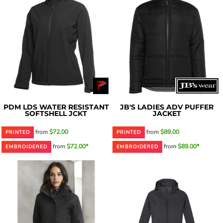
PDM LDS WATER RESISTANT
JB'S LADIES ADV PUFFER
SOFTSHELL JCKT
JACKET
from
$72.00
from
$89.00
PRINTED
PRINTED
from
$72.00*
from
$89.00*
EMBROIDERED
EMBROIDERED