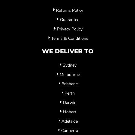
Returns Policy
Guarantee
Privacy Policy
Terms & Conditions
WE DELIVER TO
Sydney
Melbourne
Brisbane
Perth
Darwin
Hobart
Adelaide
Canberra