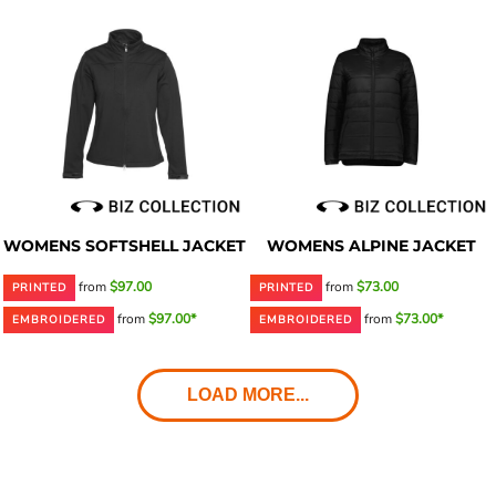
WOMENS SOFTSHELL JACKET
WOMENS ALPINE JACKET
from
$97.00
from
$73.00
PRINTED
PRINTED
from
$97.00*
from
$73.00*
EMBROIDERED
EMBROIDERED
LOAD MORE...