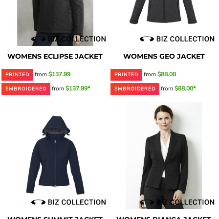
WOMENS ECLIPSE JACKET
WOMENS GEO JACKET
from
$137.99
from
$88.00
PRINTED
PRINTED
from
$137.99*
from
$88.00*
EMBROIDERED
EMBROIDERED