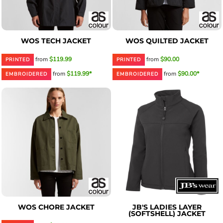
WOS TECH JACKET
WOS QUILTED JACKET
from
$119.99
from
$90.00
PRINTED
PRINTED
from
$119.99*
from
$90.00*
EMBROIDERED
EMBROIDERED
WOS CHORE JACKET
JB'S LADIES LAYER
(SOFTSHELL) JACKET