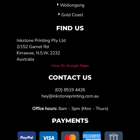
Wollongong
Gold Coast
FIND US
Inkstone Printing Pty Ltd
2/152 Garnet Rd
Kirrawee, N.S.W, 2232
Australia
View On Google Maps
CONTACT US
(02) 8519 4426
hey@inkstoneprinting.com.au
Office hours:
8am - 3pm (Mon - Thurs)
PAYMENTS