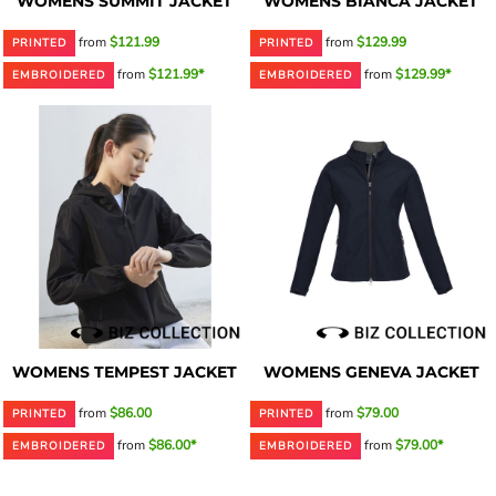
WOMENS SUMMIT JACKET
WOMENS BIANCA JACKET
from
$121.99
from
$129.99
PRINTED
PRINTED
from
$121.99*
from
$129.99*
EMBROIDERED
EMBROIDERED
WOMENS TEMPEST JACKET
WOMENS GENEVA JACKET
from
$86.00
from
$79.00
PRINTED
PRINTED
from
$86.00*
from
$79.00*
EMBROIDERED
EMBROIDERED