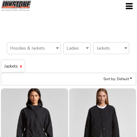
Default
Price: Lowest First
Price: Highest First
Date Added
Jackets
Sort by: Default