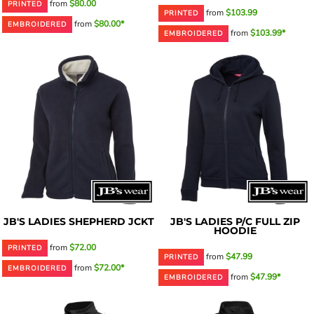
from
$80.00
PRINTED
from
$103.99
PRINTED
from
$80.00*
EMBROIDERED
from
$103.99*
EMBROIDERED
JB'S LADIES SHEPHERD JCKT
JB'S LADIES P/C FULL ZIP
HOODIE
from
$72.00
PRINTED
from
$47.99
PRINTED
from
$72.00*
EMBROIDERED
from
$47.99*
EMBROIDERED