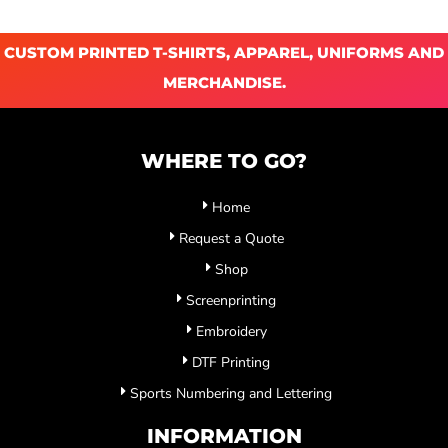
CUSTOM PRINTED T-SHIRTS, APPAREL, UNIFORMS AND
MERCHANDISE.
WHERE TO GO?
Home
Request a Quote
Shop
Screenprinting
Embroidery
DTF Printing
Sports Numbering and Lettering
INFORMATION