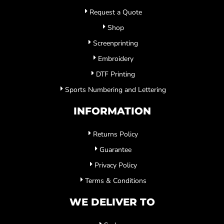
Request a Quote
Shop
Screenprinting
Embroidery
DTF Printing
Sports Numbering and Lettering
INFORMATION
Returns Policy
Guarantee
Privacy Policy
Terms & Conditions
WE DELIVER TO