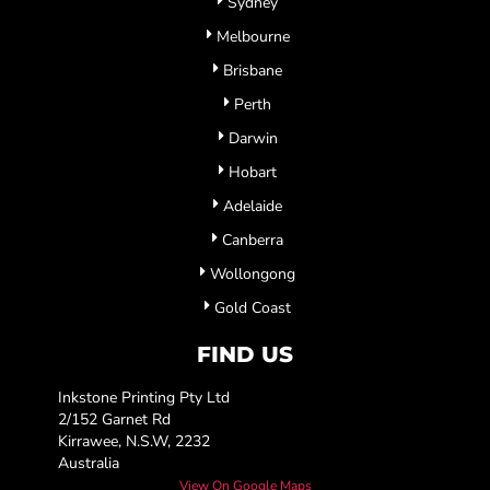
Sydney
Melbourne
Brisbane
Perth
Darwin
Hobart
Adelaide
Canberra
Wollongong
Gold Coast
FIND US
Inkstone Printing Pty Ltd
2/152 Garnet Rd
Kirrawee, N.S.W, 2232
Australia
View On Google Maps