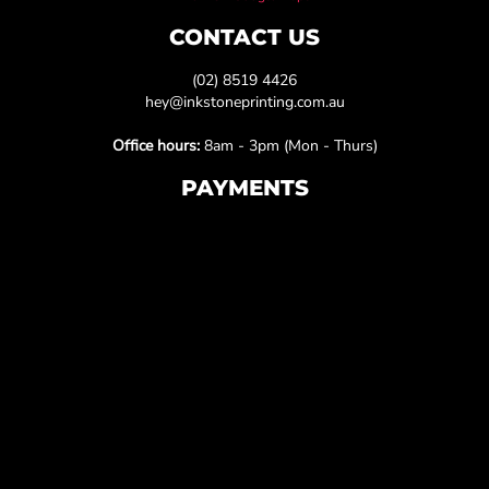
CONTACT US
(02) 8519 4426
hey@inkstoneprinting.com.au
Office hours:
8am - 3pm (Mon - Thurs)
PAYMENTS