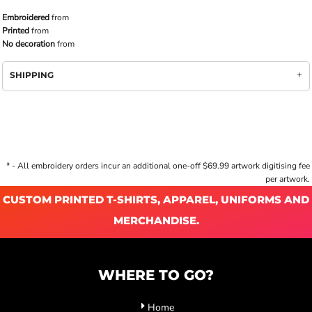
Embroidered
from
Printed
from
No decoration
from
SHIPPING
* - All embroidery orders incur an additional one-off $69.99 artwork digitising fee
per artwork.
CUSTOM PRINTED T-SHIRTS, APPAREL, UNIFORMS AND
MERCHANDISE.
WHERE TO GO?
Home