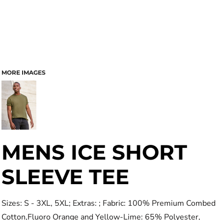
MORE IMAGES
MENS ICE SHORT
SLEEVE TEE
Sizes: S - 3XL, 5XL; Extras: ; Fabric: 100% Premium Combed
Cotton,Fluoro Orange and Yellow-Lime: 65% Polyester,