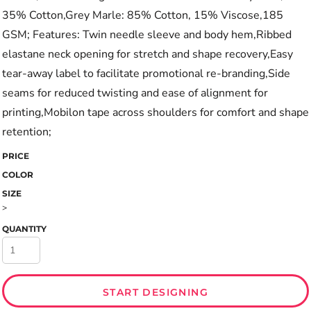
35% Cotton,Grey Marle: 85% Cotton, 15% Viscose,185
GSM; Features: Twin needle sleeve and body hem,Ribbed
elastane neck opening for stretch and shape recovery,Easy
tear-away label to facilitate promotional re-branding,Side
seams for reduced twisting and ease of alignment for
printing,Mobilon tape across shoulders for comfort and shape
retention;
PRICE
COLOR
SIZE
>
QUANTITY
START DESIGNING