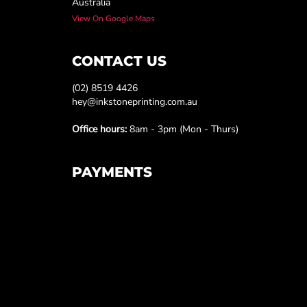
Australia
View On Google Maps
CONTACT US
(02) 8519 4426
hey@inkstoneprinting.com.au
Office hours:
8am - 3pm (Mon - Thurs)
PAYMENTS