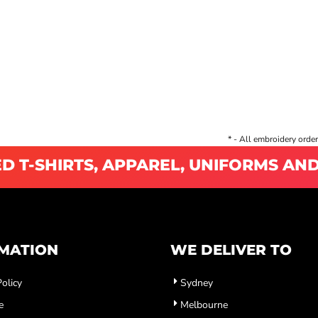
* - All embroidery order
D T-SHIRTS, APPAREL, UNIFORMS AN
MATION
WE DELIVER TO
olicy
Sydney
e
Melbourne