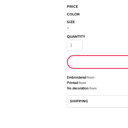
PRICE
COLOR
SIZE
>
QUANTITY
Embroidered
from
Printed
from
No decoration
from
SHIPPING