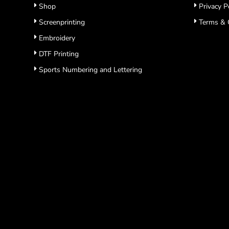
Shop
Privacy P
Screenprinting
Terms & 
Embroidery
DTF Printing
Sports Numbering and Lettering