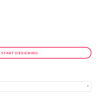
START DESIGNING