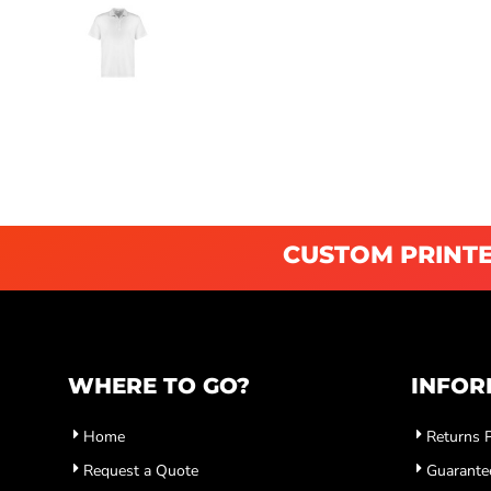
CUSTOM PRINTE
WHERE TO GO?
INFOR
Home
Returns P
Request a Quote
Guarante