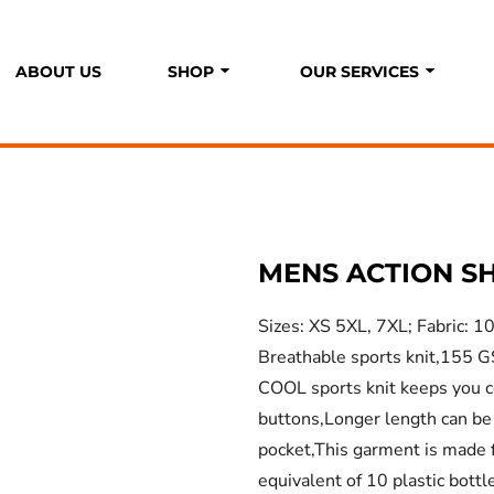
ABOUT US
SHOP
OUR SERVICES
P
S
MENS ACTION S
Sizes: XS 5XL, 7XL; Fabric: 
Breathable sports knit,155 G
COOL sports knit keeps you co
buttons,Longer length can be
pocket,This garment is made 
equivalent of 10 plastic bottl