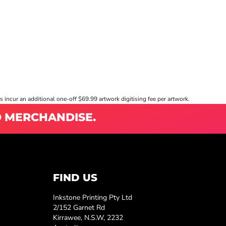
s incur an additional one-off $69.99 artwork digitising fee per artwork.
D MERCHANDISE.
FIND US
Inkstone Printing Pty Ltd
2/152 Garnet Rd
Kirrawee, N.S.W, 2232