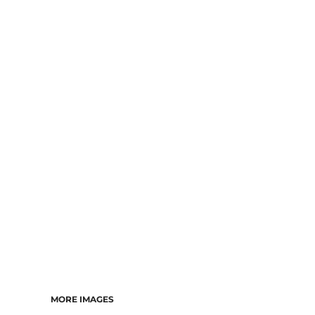
MORE IMAGES