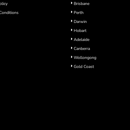
olicy
Brisbane
Conditions
Perth
Darwin
Hobart
Adelaide
Canberra
Wollongong
Gold Coast