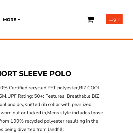
Login
MORE
HORT SLEEVE POLO
100% Certified recycled PET polyester,BIZ COOL
SM,UPF Rating: 50+; Features: Breathable BIZ
ol and dry,Knitted rib collar with pearlized
 worn out or tucked in,Mens style includes loose
from 100% recycled polyester resulting in the
es being diverted from landfill;