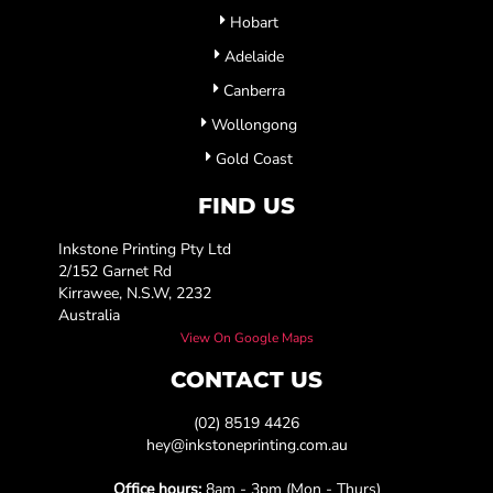
Hobart
Adelaide
Canberra
Wollongong
Gold Coast
FIND US
Inkstone Printing Pty Ltd
2/152 Garnet Rd
Kirrawee, N.S.W, 2232
Australia
View On Google Maps
CONTACT US
(02) 8519 4426
hey@inkstoneprinting.com.au
Office hours:
8am - 3pm (Mon - Thurs)