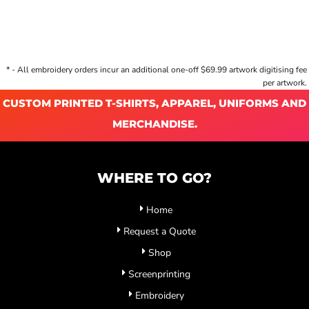
* - All embroidery orders incur an additional one-off $69.99 artwork digitising fee
per artwork.
CUSTOM PRINTED T-SHIRTS, APPAREL, UNIFORMS AND
MERCHANDISE.
WHERE TO GO?
Home
Request a Quote
Shop
Screenprinting
Embroidery