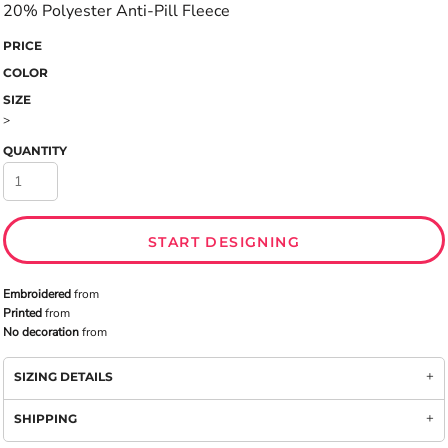
20% Polyester Anti-Pill Fleece
PRICE
COLOR
SIZE
>
QUANTITY
START DESIGNING
Embroidered
from
Printed
from
No decoration
from
SIZING DETAILS
SHIPPING