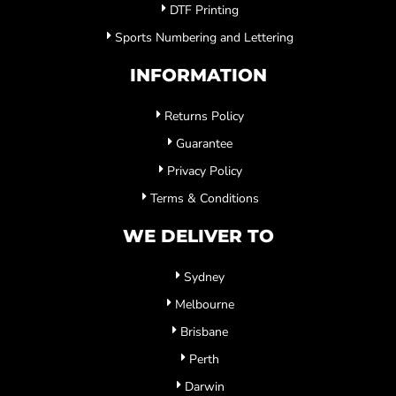
DTF Printing
Sports Numbering and Lettering
INFORMATION
Returns Policy
Guarantee
Privacy Policy
Terms & Conditions
WE DELIVER TO
Sydney
Melbourne
Brisbane
Perth
Darwin