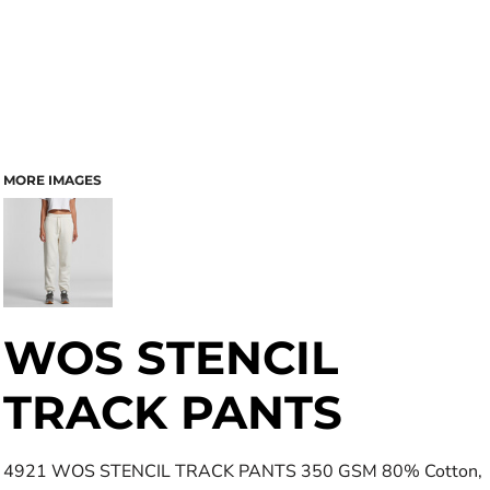
MORE IMAGES
WOS STENCIL
TRACK PANTS
4921 WOS STENCIL TRACK PANTS 350 GSM 80% Cotton,