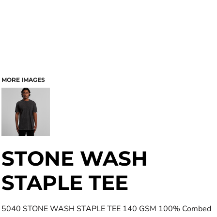
MORE IMAGES
STONE WASH
STAPLE TEE
5040 STONE WASH STAPLE TEE 140 GSM 100% Combed