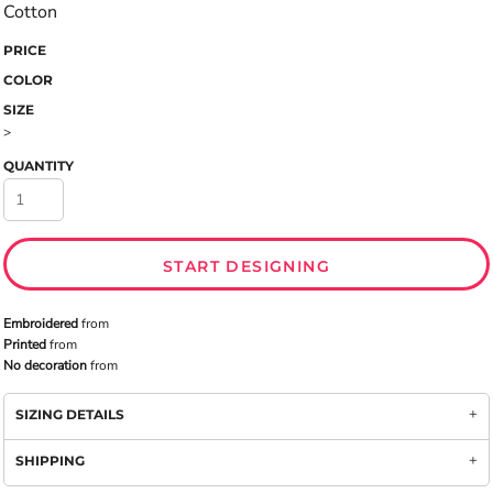
Cotton
PRICE
COLOR
SIZE
>
QUANTITY
START DESIGNING
Embroidered
from
Printed
from
No decoration
from
SIZING DETAILS
SHIPPING