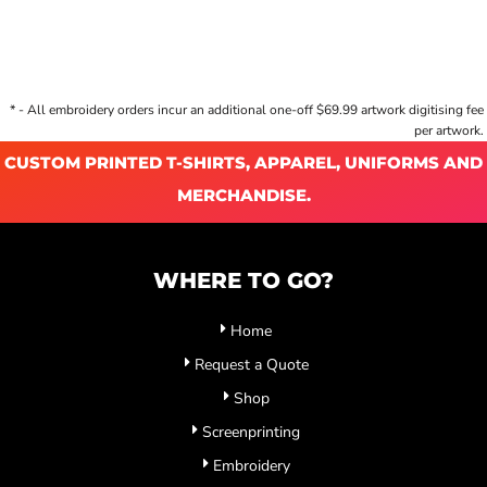
* - All embroidery orders incur an additional one-off $69.99 artwork digitising fee
per artwork.
CUSTOM PRINTED T-SHIRTS, APPAREL, UNIFORMS AND
MERCHANDISE.
WHERE TO GO?
Home
Request a Quote
Shop
Screenprinting
Embroidery