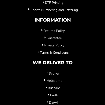
DTF Printing
Sports Numbering and Lettering
INFORMATION
Returns Policy
Guarantee
Privacy Policy
Terms & Conditions
WE DELIVER TO
Sydney
Melbourne
Brisbane
Perth
Darwin