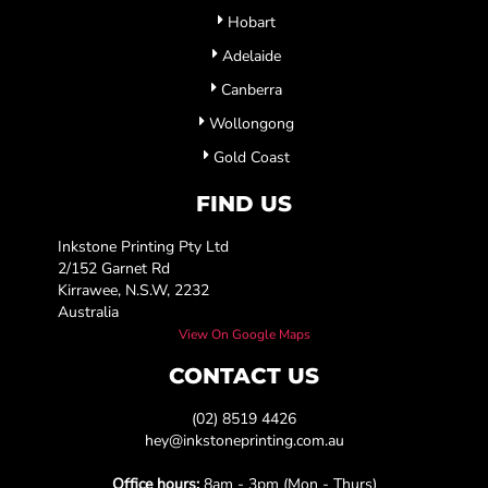
Hobart
Adelaide
Canberra
Wollongong
Gold Coast
FIND US
Inkstone Printing Pty Ltd
2/152 Garnet Rd
Kirrawee, N.S.W, 2232
Australia
View On Google Maps
CONTACT US
(02) 8519 4426
hey@inkstoneprinting.com.au
Office hours:
8am - 3pm (Mon - Thurs)