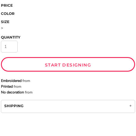
PRICE
COLOR
SIZE
>
QUANTITY
START DESIGNING
Embroidered
from
Printed
from
No decoration
from
SHIPPING