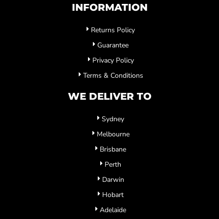
INFORMATION
Returns Policy
Guarantee
Privacy Policy
Terms & Conditions
WE DELIVER TO
Sydney
Melbourne
Brisbane
Perth
Darwin
Hobart
Adelaide