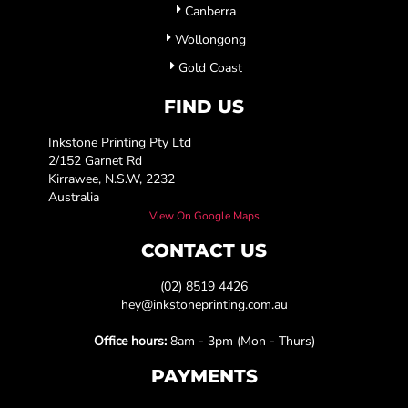
Canberra
Wollongong
Gold Coast
FIND US
Inkstone Printing Pty Ltd
2/152 Garnet Rd
Kirrawee, N.S.W, 2232
Australia
View On Google Maps
CONTACT US
(02) 8519 4426
hey@inkstoneprinting.com.au
Office hours:
8am - 3pm (Mon - Thurs)
PAYMENTS