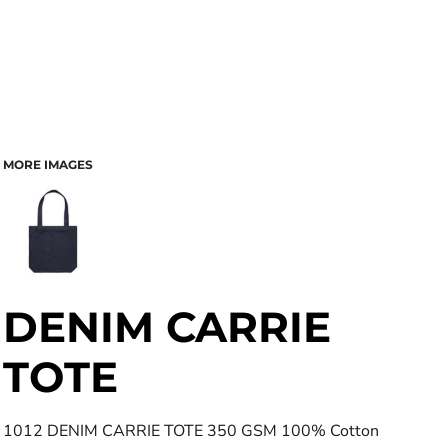
MORE IMAGES
DENIM CARRIE
TOTE
1012 DENIM CARRIE TOTE 350 GSM 100% Cotton