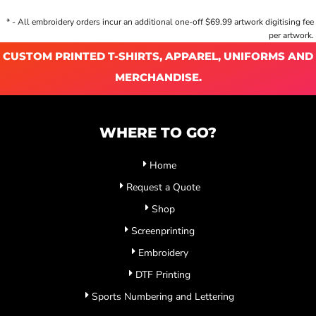
* - All embroidery orders incur an additional one-off $69.99 artwork digitising fee
per artwork.
CUSTOM PRINTED T-SHIRTS, APPAREL, UNIFORMS AND
MERCHANDISE.
WHERE TO GO?
Home
Request a Quote
Shop
Screenprinting
Embroidery
DTF Printing
Sports Numbering and Lettering