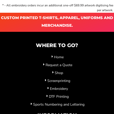
* - All embroidery orders incur an additional one-off $69.99 artwork digitising fee
per artwork.
CUSTOM PRINTED T-SHIRTS, APPAREL, UNIFORMS AND
MERCHANDISE.
WHERE TO GO?
Home
Request a Quote
Shop
Screenprinting
Embroidery
DTF Printing
Sports Numbering and Lettering