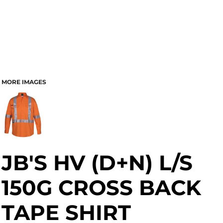
MORE IMAGES
JB'S HV (D+N) L/S
150G CROSS BACK
TAPE SHIRT