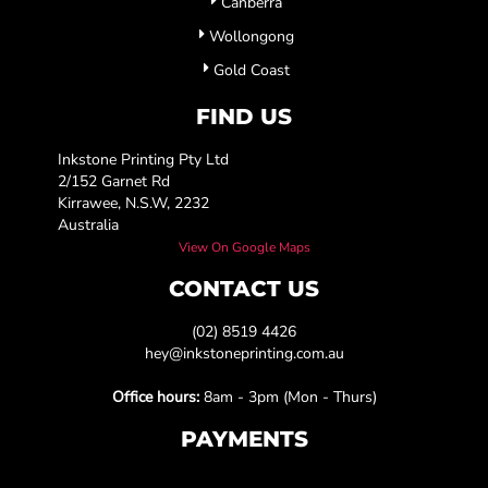
Canberra
Wollongong
Gold Coast
FIND US
Inkstone Printing Pty Ltd
2/152 Garnet Rd
Kirrawee, N.S.W, 2232
Australia
View On Google Maps
CONTACT US
(02) 8519 4426
hey@inkstoneprinting.com.au
Office hours:
8am - 3pm (Mon - Thurs)
PAYMENTS