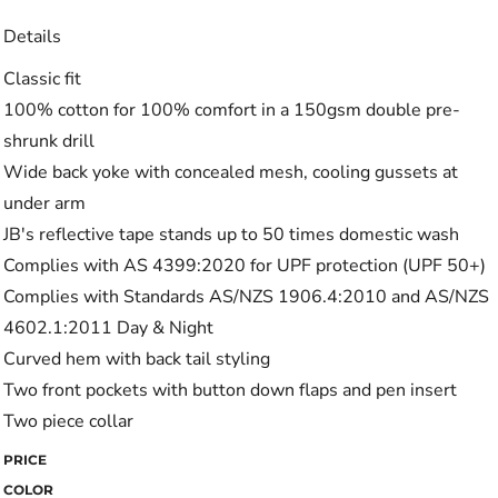
Details
Classic fit
100% cotton for 100% comfort in a 150gsm double pre-
shrunk drill
Wide back yoke with concealed mesh, cooling gussets at
under arm
JB's reflective tape stands up to 50 times domestic wash
Complies with AS 4399:2020 for UPF protection (UPF 50+)
Complies with Standards AS/NZS 1906.4:2010 and AS/NZS
4602.1:2011 Day & Night
Curved hem with back tail styling
Two front pockets with button down flaps and pen insert
Two piece collar
PRICE
COLOR