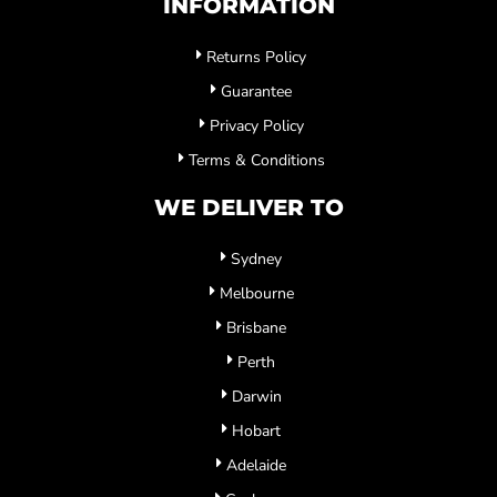
INFORMATION
Returns Policy
Guarantee
Privacy Policy
Terms & Conditions
WE DELIVER TO
Sydney
Melbourne
Brisbane
Perth
Darwin
Hobart
Adelaide