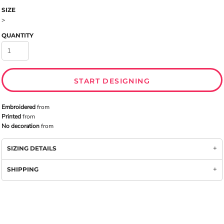
SIZE
>
QUANTITY
START DESIGNING
Embroidered
from
Printed
from
No decoration
from
SIZING DETAILS
SHIPPING