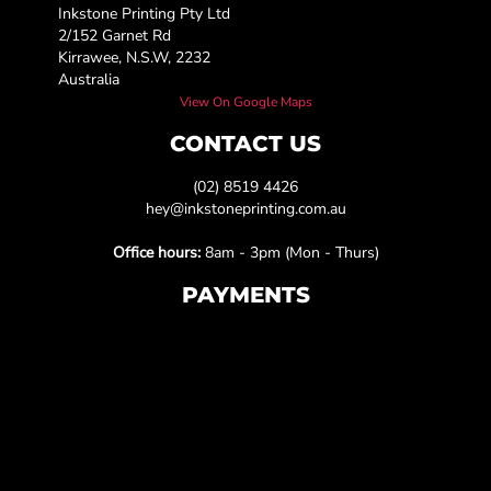
Inkstone Printing Pty Ltd
2/152 Garnet Rd
Kirrawee, N.S.W, 2232
Australia
View On Google Maps
CONTACT US
(02) 8519 4426
hey@inkstoneprinting.com.au
Office hours:
8am - 3pm (Mon - Thurs)
PAYMENTS