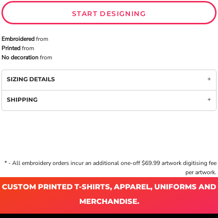
START DESIGNING
Embroidered
from
Printed
from
No decoration
from
SIZING DETAILS
SHIPPING
* - All embroidery orders incur an additional one-off $69.99 artwork digitising fee
per artwork.
CUSTOM PRINTED T-SHIRTS, APPAREL, UNIFORMS AND
MERCHANDISE.