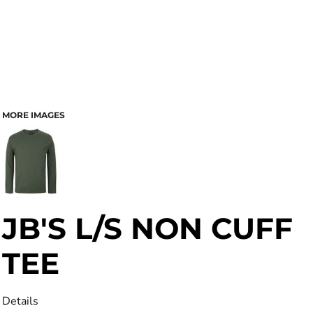
MORE IMAGES
JB'S L/S NON CUFF
TEE
Details