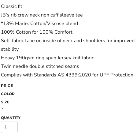
Classic fit
JB's rib crew neck non cuff sleeve tee
*13% Marle: Cotton/Viscose blend
100% Cotton for 100% Comfort
Self-fabric tape on inside of neck and shoulders for improved
stability
Heavy 190gsm ring spun Jersey knit fabric
Twin needle double stitched seams
Complies with Standards AS 4399:2020 for UPF Protection
PRICE
COLOR
SIZE
>
QUANTITY