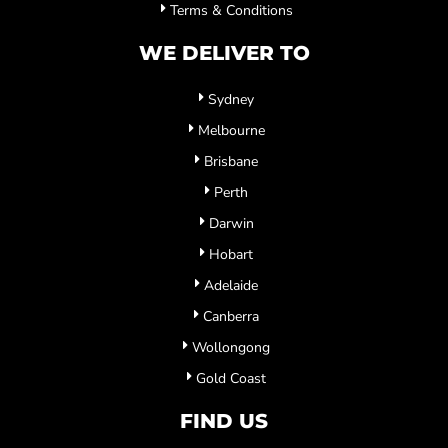
Terms & Conditions
WE DELIVER TO
Sydney
Melbourne
Brisbane
Perth
Darwin
Hobart
Adelaide
Canberra
Wollongong
Gold Coast
FIND US