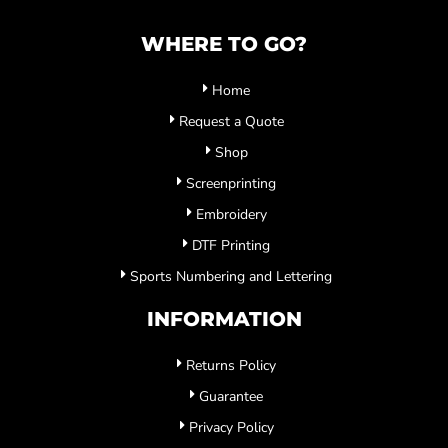
WHERE TO GO?
Home
Request a Quote
Shop
Screenprinting
Embroidery
DTF Printing
Sports Numbering and Lettering
INFORMATION
Returns Policy
Guarantee
Privacy Policy