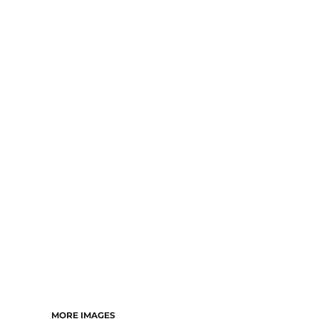
MORE IMAGES