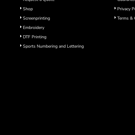
Shop
Privacy P
Screenprinting
Terms & 
Embroidery
DTF Printing
Sports Numbering and Lettering