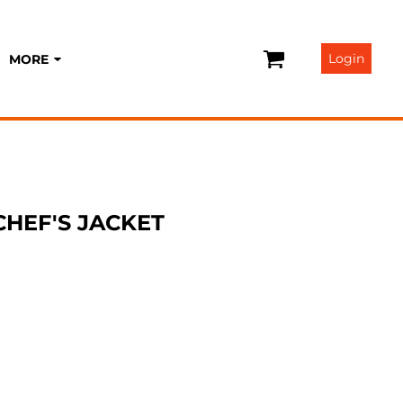
Login
MORE
 CHEF'S JACKET