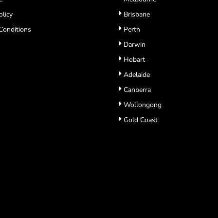
olicy
Brisbane
Conditions
Perth
Darwin
Hobart
Adelaide
Canberra
Wollongong
Gold Coast