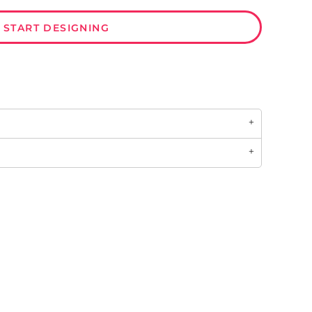
START DESIGNING