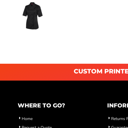
CUSTOM PRINTE
WHERE TO GO?
INFOR
Home
Returns P
Request a Quote
Guarante