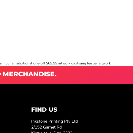
s incur an additional one-off $69.99 artwork digitising fee per artwork.
D MERCHANDISE.
FIND US
Inkstone Printing Pty Ltd
2/152 Garnet Rd