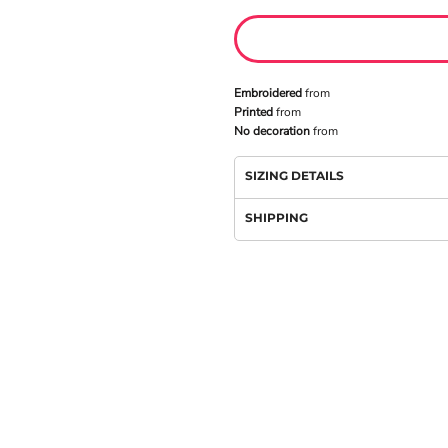
Embroidered
from
Printed
from
No decoration
from
SIZING DETAILS
SHIPPING