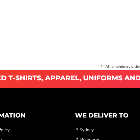
* - All embroidery order
D T-SHIRTS, APPAREL, UNIFORMS AN
MATION
WE DELIVER TO
olicy
Sydney
e
Melbourne