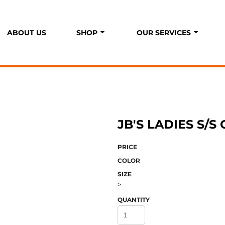
ABOUT US
SHOP
OUR SERVICES
P
S
JB'S LADIES S/S
PRICE
COLOR
SIZE
>
QUANTITY