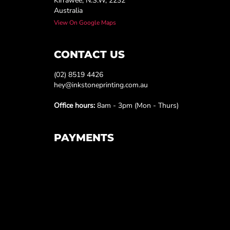
Kirrawee, N.S.W, 2232
Australia
View On Google Maps
CONTACT US
(02) 8519 4426
hey@inkstoneprinting.com.au
Office hours:
8am - 3pm (Mon - Thurs)
PAYMENTS