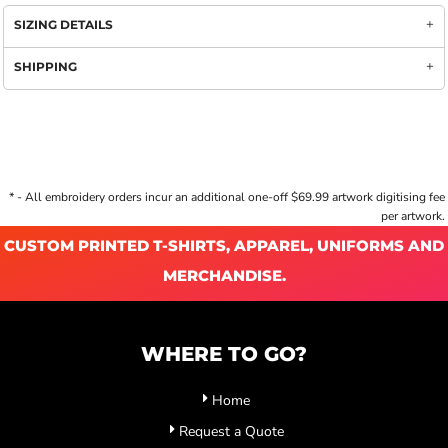
SIZING DETAILS
SHIPPING
* - All embroidery orders incur an additional one-off $69.99 artwork digitising fee
per artwork.
CUSTOM PRINTED T-SHIRTS, APPAREL, UNIFORMS AND
MERCHANDISE.
WHERE TO GO?
Home
Request a Quote