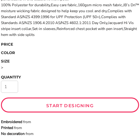
100% Polyester for durability,Easy care fabric,160gsm micro mesh fabric,JB’s Dri™
moisture wicking fabric designed to help keep you cool and dry,Complies with
Standard AS/NZS 4399:1996 for UPF Protection (UPF 50+),Complies with
Standards AS/NZS 1906.4:2010 AS/NZS 4602.1:2011 Day Only,Jacquard Hi Vis
stripe insert collar,Set-in sleeves,Reinforced chest pocket with pen insert,Straight
hem with side splits
PRICE
COLOR
SIZE
>
QUANTITY
START DESIGNING
Embroidered
from
Printed
from
No decoration
from