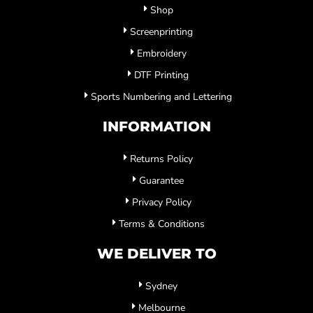
Shop
Screenprinting
Embroidery
DTF Printing
Sports Numbering and Lettering
INFORMATION
Returns Policy
Guarantee
Privacy Policy
Terms & Conditions
WE DELIVER TO
Sydney
Melbourne