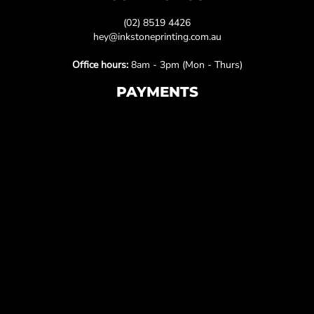
(02) 8519 4426
hey@inkstoneprinting.com.au
Office hours:
8am - 3pm (Mon - Thurs)
PAYMENTS