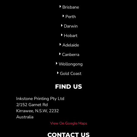
Brisbane
Perth
Darwin
Hobart
Adelaide
Canberra
Wollongong
Gold Coast
FIND US
Inkstone Printing Pty Ltd
2/152 Garnet Rd
Kirrawee, N.S.W, 2232
Australia
View On Google Maps
CONTACT US