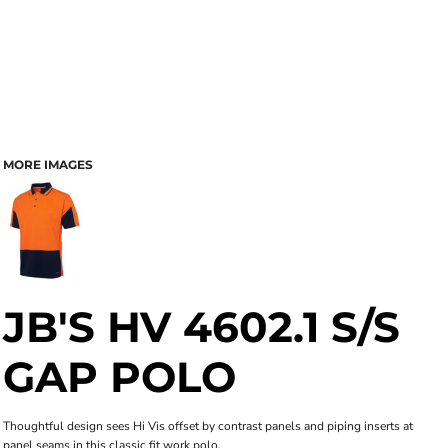
MORE IMAGES
JB'S HV 4602.1 S/S
GAP POLO
Thoughtful design sees Hi Vis offset by contrast panels and piping inserts at
panel seams in this classic fit work polo.