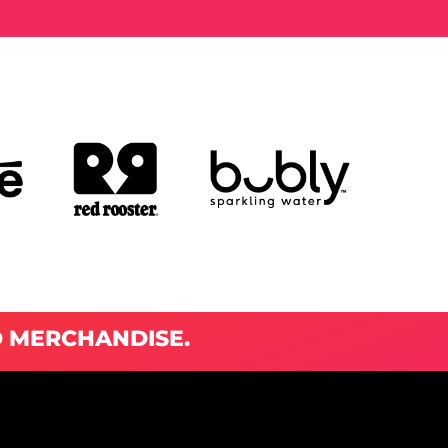
D MERCHANDISE.