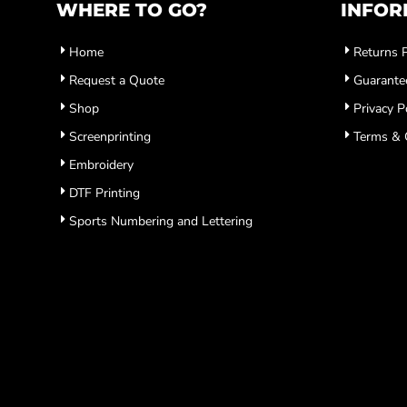
WHERE TO GO?
INFOR
Home
Returns P
Request a Quote
Guarante
Shop
Privacy P
Screenprinting
Terms & 
Embroidery
DTF Printing
Sports Numbering and Lettering