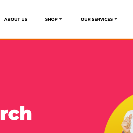
ABOUT US
SHOP
OUR SERVICES
P
S
rch