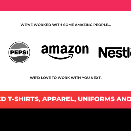
WE'VE WORKED WITH SOME AMAZING PEOPLE...
WE'D LOVE TO WORK WITH YOU NEXT.
D T-SHIRTS, APPAREL, UNIFORMS AN