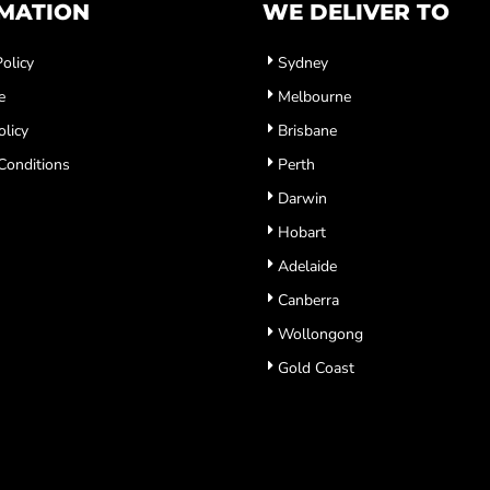
MATION
WE DELIVER TO
olicy
Sydney
e
Melbourne
olicy
Brisbane
Conditions
Perth
Darwin
Hobart
Adelaide
Canberra
Wollongong
Gold Coast