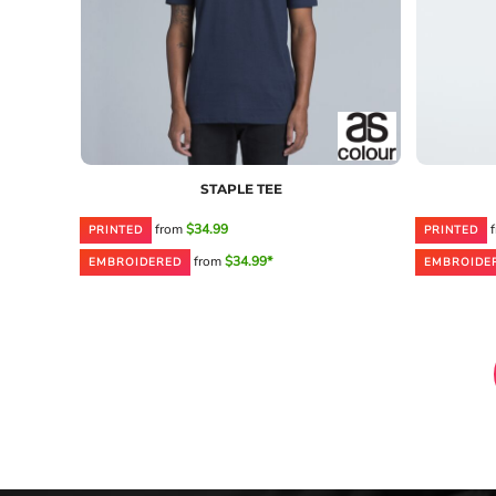
STAPLE TEE
from
$34.99
f
PRINTED
PRINTED
from
$34.99*
EMBROIDERED
EMBROIDE