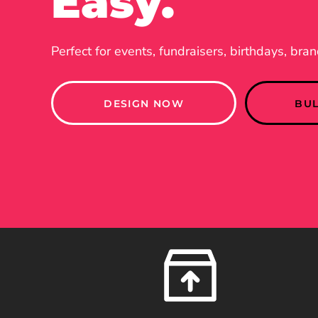
Easy.
Perfect for events, fundraisers, birthdays, bra
DESIGN NOW
BU