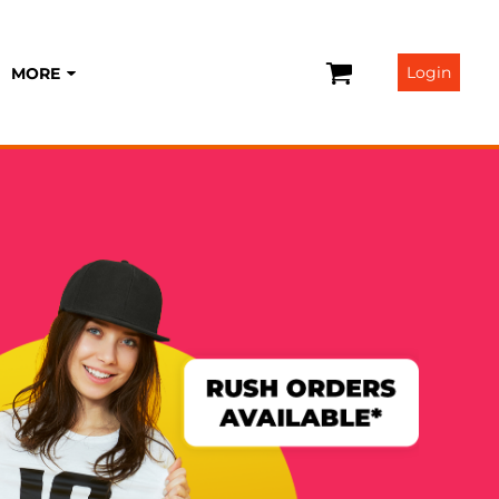
Login
MORE