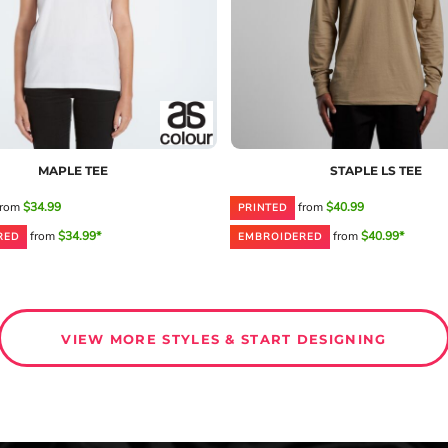
MAPLE TEE
STAPLE LS TEE
rom
$34.99
from
$40.99
PRINTED
from
$34.99*
from
$40.99*
RED
EMBROIDERED
VIEW MORE STYLES & START DESIGNING