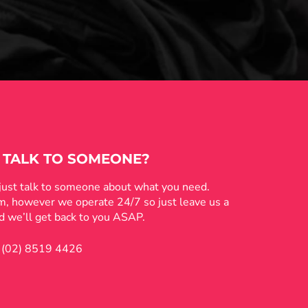
 TALK TO SOMEONE?
 just talk to someone about what you need.
pm, however we operate 24/7 so just leave us a
 we’ll get back to you ASAP.
(02) 8519 4426