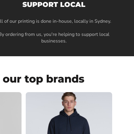
SUPPORT LOCAL
ll of our printing is done in-house, locally in Sydney
.
By ordering from us, you're helping to support local
businesses.
 our top brands