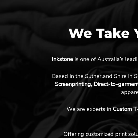
We Take Y
Inkstone
is one of Australia’s lea
Based in the Sutherland Shire in 
Screenprinting, Direct-to-garmen
appare
We are experts in
Custom T-S
Offering customized print solu