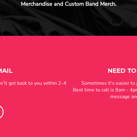
Merchandise and Custom Band Merch.
MAIL
NEED TO
e'll get back to you within 2-4
Sometimes it's easier to
Best time to call is 9am - 4
message and