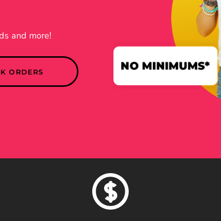
nds and more!
LK ORDERS