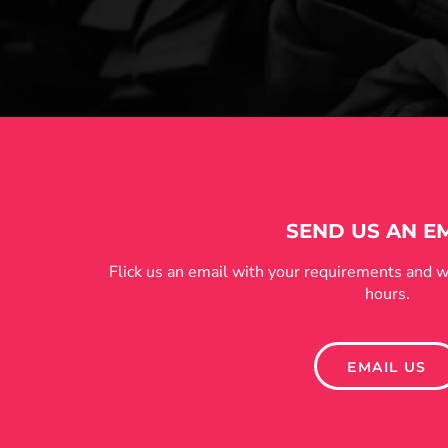
SEND US AN E
Flick us an email with your requirements and w
hours.
EMAIL US