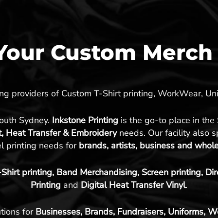
our Custom Merch 
ding providers of Custom T-Shirt printing, WorkWear, 
South Sydney.
Inkstone Printing
is the go-to place in the
t, Heat Transfer & Embroidery
needs. Our facility also 
l printing needs for
brands, artists, business and whol
hirt printing, Band Merchandising, Screen printing, Di
Printing
and
Digital Heat Transfer Vinyl
.
tions for
Businesses, Brands, Fundraisers, Uniforms, W