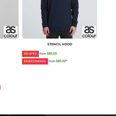
STENCIL HOOD
from
$65.00
PRINTED
from
$65.00*
EMBROIDERED