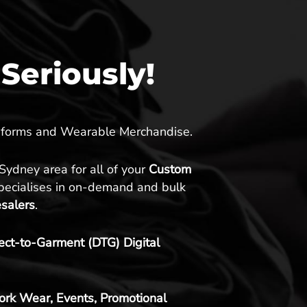
Seriously!
Uniforms and Wearable Merchandise.
 Sydney area for all of your
Custom
specialises in on-demand and bulk
esalers
.
rect-to-Garment (DTG) Digital
ork Wear, Events, Promotional