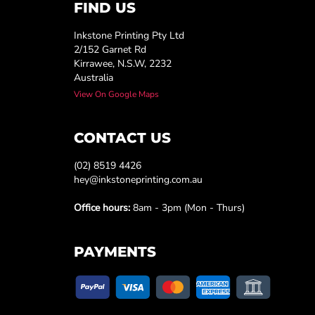
FIND US
Inkstone Printing Pty Ltd
2/152 Garnet Rd
Kirrawee, N.S.W, 2232
Australia
View On Google Maps
CONTACT US
(02) 8519 4426
hey@inkstoneprinting.com.au
Office hours:
8am - 3pm (Mon - Thurs)
PAYMENTS