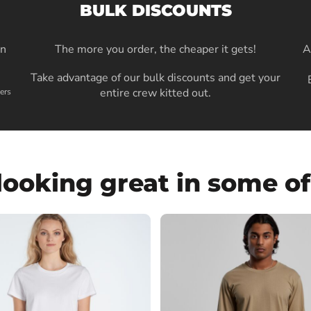
BULK DISCOUNTS
in
The more you order, the cheaper it gets!
A
Take advantage of our bulk discounts and get your
entire crew kitted out.
ers
looking great in some of