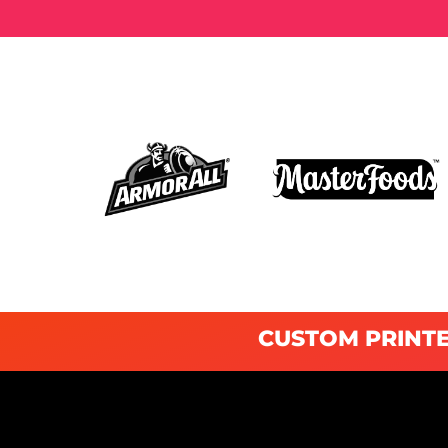
CUSTOM PRINTE