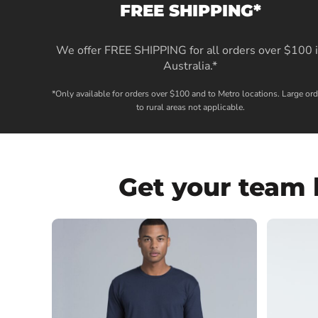
FREE SHIPPING*
We offer FREE SHIPPING for all orders over $100 
Australia.*
*Only available for orders over $100 and to Metro locations. Large ord
to rural areas not applicable.
Get your team 